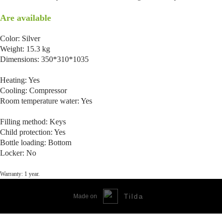
Are available
Color: Silver
Weight: 15.3 kg
Dimensions: 350*310*1035
Heating: Yes
Cooling: Compressor
Room temperature water: Yes
Filling method: Keys
Child protection: Yes
Bottle loading: Bottom
Locker: No
Warranty: 1 year.
Tilda
Made on