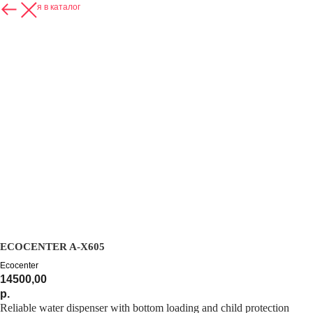
Вернуться в каталог
ECOCENTER A-X605
Ecocenter
14500,00
р.
Reliable water dispenser with bottom loading and child protection