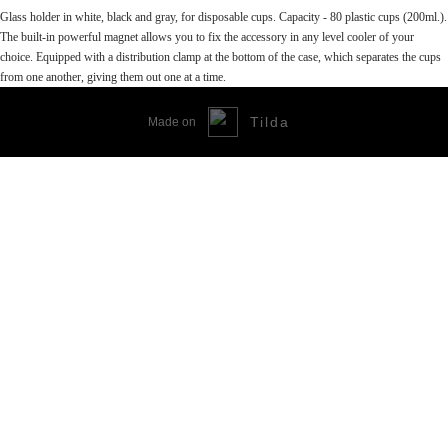
Glass holder in white, black and gray, for disposable cups. Capacity - 80 plastic cups (200ml.).
The built-in powerful magnet allows you to fix the accessory in any level cooler of your
choice. Equipped with a distribution clamp at the bottom of the case, which separates the cups
from one another, giving them out one at a time.
Tilda
Made on