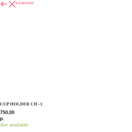
Вернуться в каталог
CUP HOLDER СH -1
750,00
р.
Are available